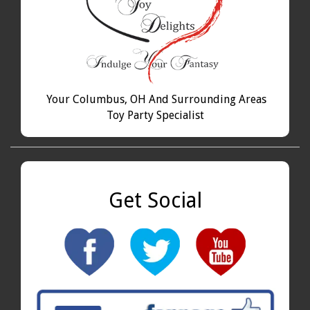
Your Columbus, OH And Surrounding Areas
Toy Party Specialist
Get Social