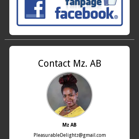
Contact Mz. AB
Mz AB
PleasurableDelightz@gmail.com