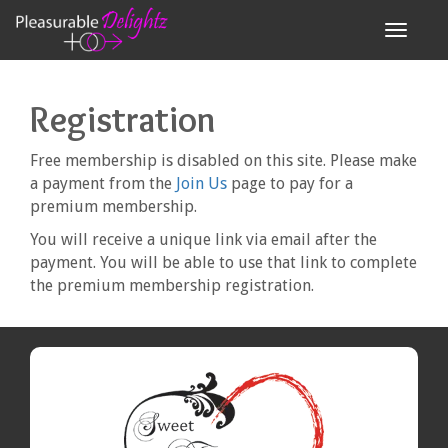
Toggle n
Registration
Free membership is disabled on this site. Please make
a payment from the
Join Us
page to pay for a
premium membership.
You will receive a unique link via email after the
payment. You will be able to use that link to complete
the premium membership registration.