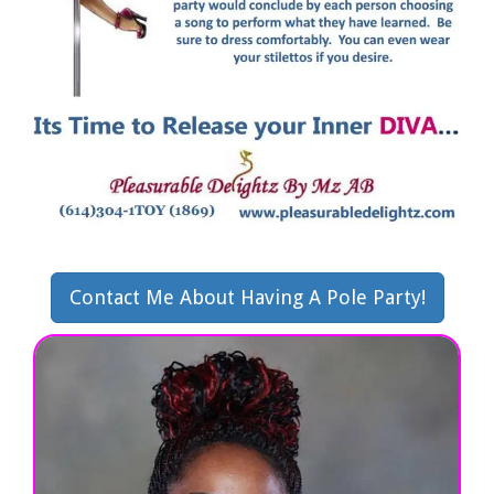
Contact Me About Having A Pole Party!