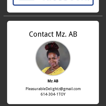
Contact Mz. AB
Mz AB
PleasurableDelightz@gmail.com
614-304-1TOY