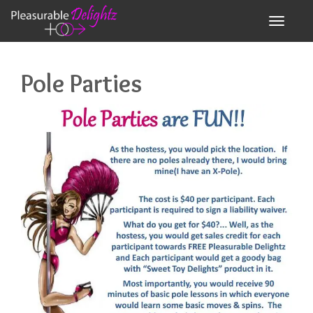
Toggle n
Pole Parties