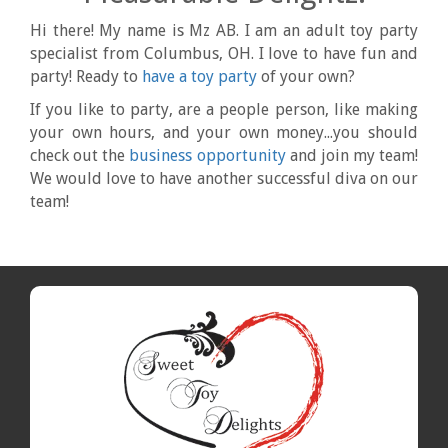
Hi there! My name is Mz AB. I am an adult toy party
specialist from Columbus, OH. I love to have fun and
party! Ready to
have a toy party
of your own?
If you like to party, are a people person, like making
your own hours, and your own money...you should
check out the
business opportunity
and join my team!
We would love to have another successful diva on our
team!