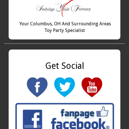
Your Columbus, OH And Surrounding Areas
Toy Party Specialist
Get Social