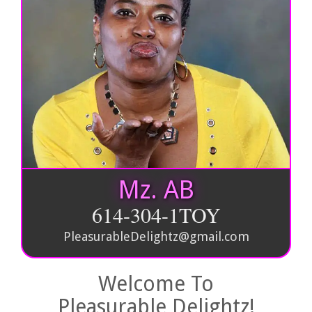
Mz. AB
614-304-1TOY
PleasurableDelightz@gmail.com
Welcome To
Pleasurable Delightz!